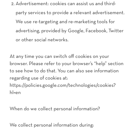
Advertisement: cookies can assist us and third-
party services to provide a relevant advertisement.
We use re-targeting and re-marketing tools for
advertising, provided by Google, Facebook, Twitter
or other social networks.
At any time you can switch off cookies on your
browser. Please refer to your browser’s “help” section
to see how to do that. You can also see information
regarding use of cookies at:
https://policies.google.com/technologies/cookies?
hl=en
When do we collect personal information?
We collect personal information during: