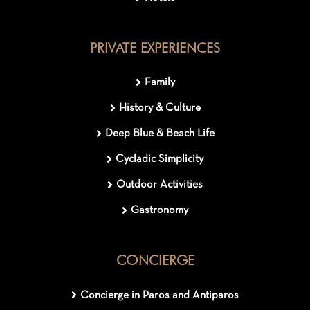
PRIVATE EXPERIENCES
Family
History & Culture
Deep Blue & Beach Life
Cycladic Simplicity
Outdoor Activities
Gastronomy
CONCIERGE
Concierge in Paros and Antiparos