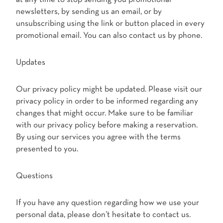
newsletters, by sending us an email, or by
unsubscribing using the link or button placed in every
promotional email. You can also contact us by phone.
Updates
Our privacy policy might be updated. Please visit our
privacy policy in order to be informed regarding any
changes that might occur. Make sure to be familiar
with our privacy policy before making a reservation.
By using our services you agree with the terms
presented to you.
Questions
If you have any question regarding how we use your
personal data, please don’t hesitate to contact us.