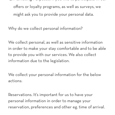
offers or loyalty programs, as well as surveys, we
might ask you to provide your personal data.
Why do we collect personal information?
We collect personal, as well as sensitive information
in order to make your stay comfortable and to be able
to provide you with our services. We also collect
information due to the legislation.
We collect your personal information for the below
actions:
Reservations. It’s important for us to have your
personal information in order to manage your
reservation, preferences and other eg. time of arrival.