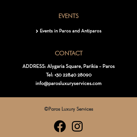
EVENTS
Events in Paros and Antiparos
CONTACT
ADDRESS: Alygaria Square, Parikia – Paros
Tel: +30 22840 28090
info@parosluxuryservices.com
©Paros Luxury Services