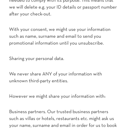
needed to comply with its purpose. This means that
we will delete e.g. your ID details or passport number
after your check-out.
With your consent, we might use your information
such as name, surname and email to send you
promotional information until you unsubscribe.
Sharing your personal data.
We never share ANY of your information with
unknown third-party entities.
However we might share your information with:
Business partners. Our trusted business partners
such as villas or hotels, restaurants etc. might ask us
your name, surname and email in order for us to book