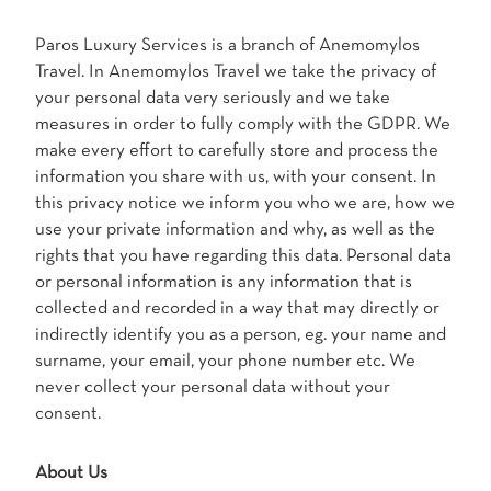
Paros Luxury Services is a branch of Anemomylos
Travel. In Anemomylos Travel we take the privacy of
your personal data very seriously and we take
measures in order to fully comply with the GDPR. We
make every effort to carefully store and process the
information you share with us, with your consent. In
this privacy notice we inform you who we are, how we
use your private information and why, as well as the
rights that you have regarding this data. Personal data
or personal information is any information that is
collected and recorded in a way that may directly or
indirectly identify you as a person, eg. your name and
surname, your email, your phone number etc. We
never collect your personal data without your
consent.
About Us