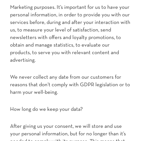
Marketing purposes. It’s important for us to have your
personal information, in order to provide you with our
services before, during and after your interaction with
us, to measure your level of satisfaction, send
newsletters with offers and loyalty promotions, to
obtain and manage statistics, to evaluate our
products, to serve you with relevant content and
advertising.
We never collect any date from our customers for
reasons that don’t comply with GDPR legislation or to
harm your well-being.
How long do we keep your data?
After giving us your consent, we will store and use
your personal information, but for no longer than it’s