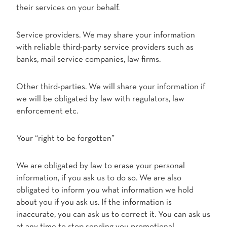
their services on your behalf.
Service providers. We may share your information
with reliable third-party service providers such as
banks, mail service companies, law firms.
Other third-parties. We will share your information if
we will be obligated by law with regulators, law
enforcement etc.
Your “right to be forgotten”
We are obligated by law to erase your personal
information, if you ask us to do so. We are also
obligated to inform you what information we hold
about you if you ask us. If the information is
inaccurate, you can ask us to correct it. You can ask us
at any time to stop sending you promotional