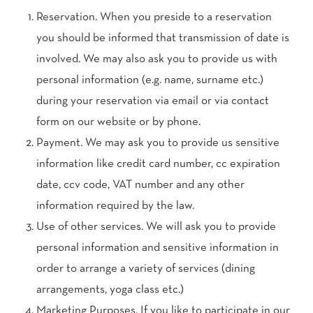
Reservation. When you preside to a reservation
you should be informed that transmission of date is
involved. We may also ask you to provide us with
personal information (e.g. name, surname etc.)
during your reservation via email or via contact
form on our website or by phone.
Payment. We may ask you to provide us sensitive
information like credit card number, cc expiration
date, ccv code, VAT number and any other
information required by the law.
Use of other services. We will ask you to provide
personal information and sensitive information in
order to arrange a variety of services (dining
arrangements, yoga class etc.)
Marketing Purposes. If you like to participate in our