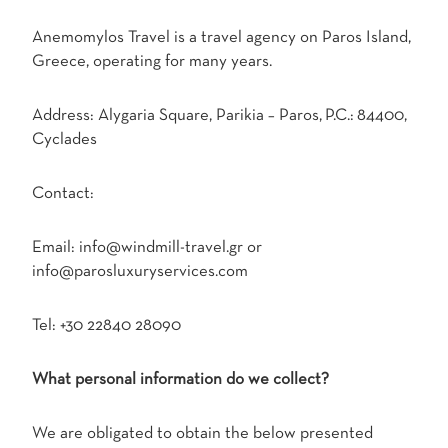
Anemomylos Travel is a travel agency on Paros Island,
Greece, operating for many years.
Address: Alygaria Square, Parikia – Paros, P.C.: 84400,
Cyclades
Contact:
Email: info@windmill-travel.gr or
info@parosluxuryservices.com
Tel: +30 22840 28090
What personal information do we collect?
We are obligated to obtain the below presented