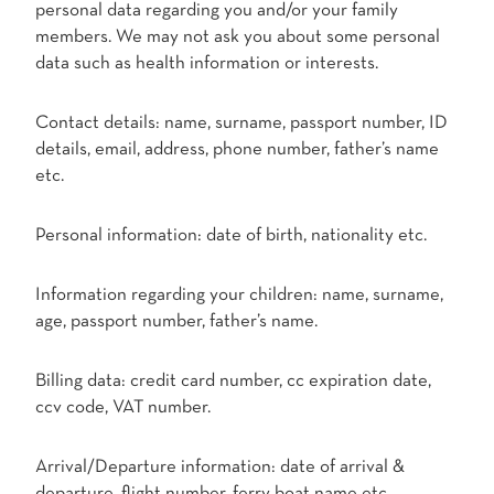
personal data regarding you and/or your family
members. We may not ask you about some personal
data such as health information or interests.
Contact details: name, surname, passport number, ID
details, email, address, phone number, father’s name
etc.
Personal information: date of birth, nationality etc.
Information regarding your children: name, surname,
age, passport number, father’s name.
Billing data: credit card number, cc expiration date,
ccv code, VAT number.
Arrival/Departure information: date of arrival &
departure, flight number, ferry boat name etc.