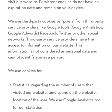
visit our website. Persistent cookies do not have an
expiration date and remain on your device.
We use third-party cookies or “pixels” from third-party
service providers like Google tools (Google Analytics,
Google Adwords) Facebook, Twitter or other social
networks. Third-party service providers have the
access to information on our website. This
information is not considered as personal data and
cannot identify you as a person.
We use cookies for:
Statistics: regarding the number of users that
visited our website, time spend on the website,
location of the user. We use Google Analytics tool
for our statistics.