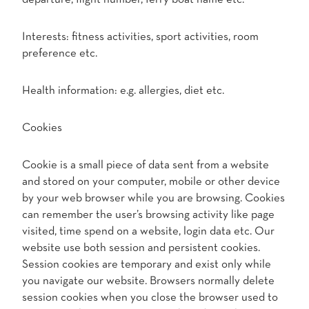
Interests: fitness activities, sport activities, room
preference etc.
Health information: e.g. allergies, diet etc.
Cookies
Cookie is a small piece of data sent from a website
and stored on your computer, mobile or other device
by your web browser while you are browsing. Cookies
can remember the user’s browsing activity like page
visited, time spend on a website, login data etc. Our
website use both session and persistent cookies.
Session cookies are temporary and exist only while
you navigate our website. Browsers normally delete
session cookies when you close the browser used to