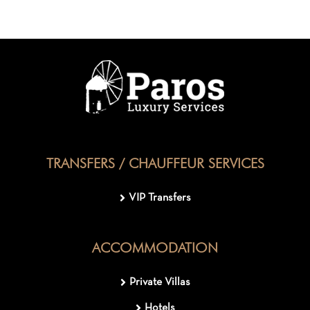
TRANSFERS / CHAUFFEUR SERVICES
VIP Transfers
ACCOMMODATION
Private Villas
Hotels